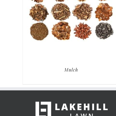
Mulch