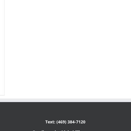
Text: (469) 384-7120