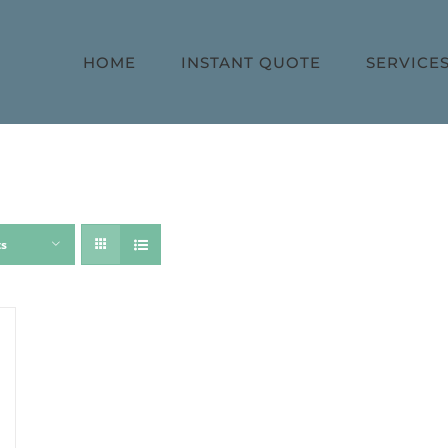
HOME
INSTANT QUOTE
SERVICE
ts