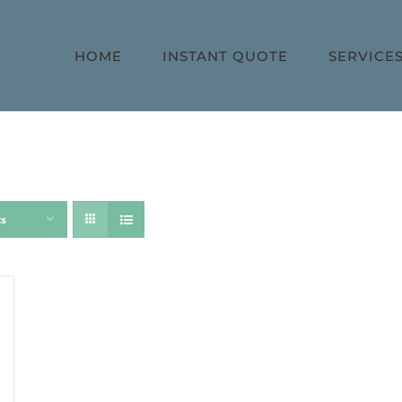
HOME
INSTANT QUOTE
SERVICE
ts