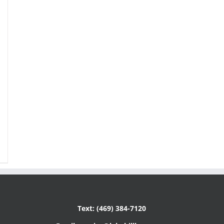
Text: (469) 384-7120