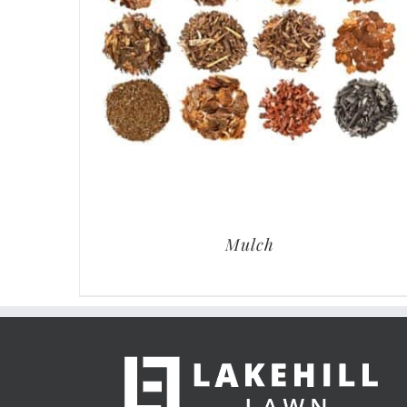
Mulch