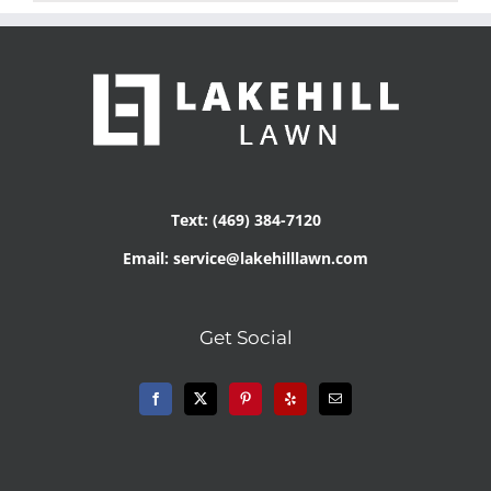
Text: (469) 384-7120
Email: service@lakehilllawn.com
Get Social