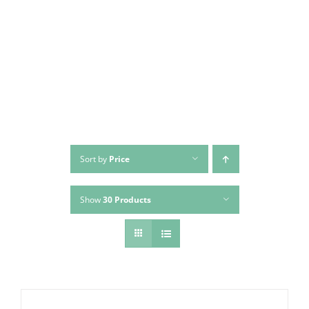
Skip
to
content
Sort by
Price
Show
30 Products