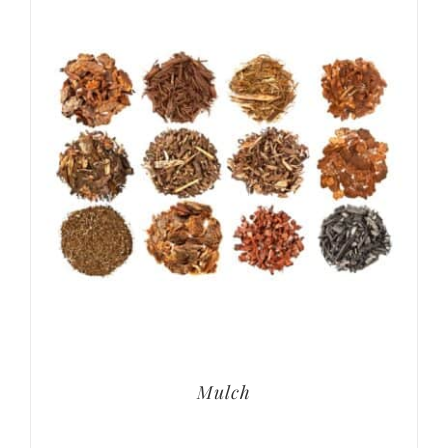
Mulch