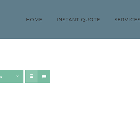
HOME
INSTANT QUOTE
SERVICE
ts