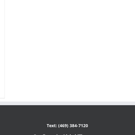
Text: (469) 384-7120