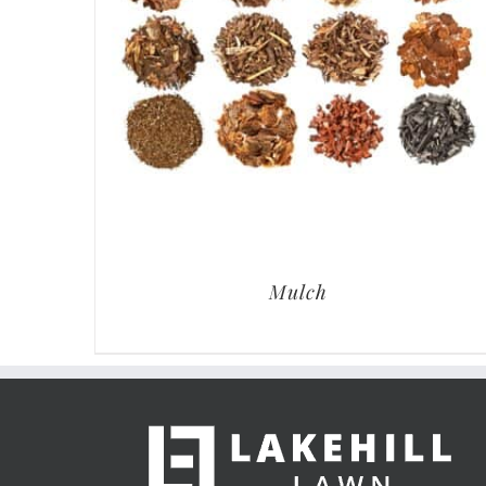
Mulch