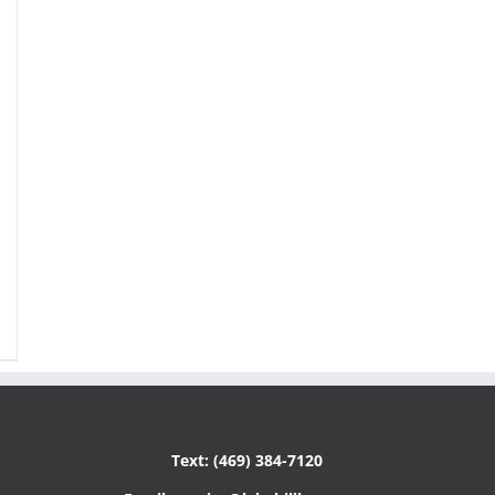
Text: (469) 384-7120