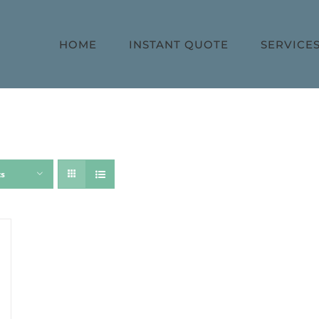
HOME
INSTANT QUOTE
SERVICE
ts