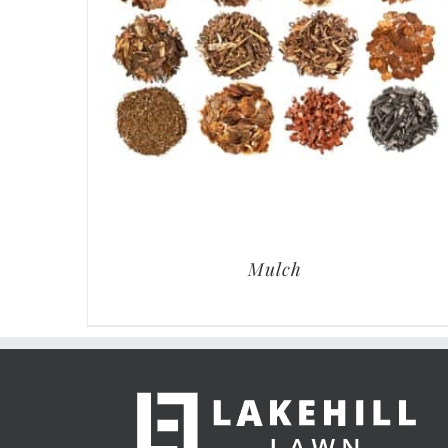
Mulch