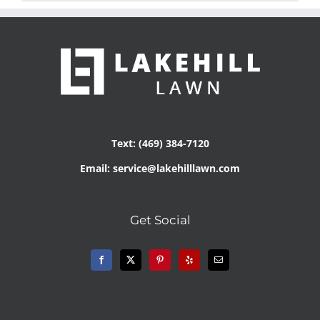
Text: (469) 384-7120
Email: service@lakehilllawn.com
Get Social