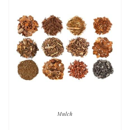
Mulch