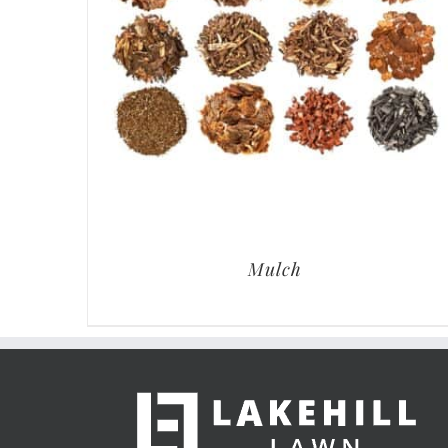
Mulch