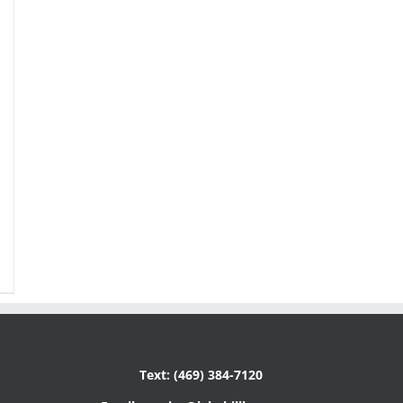
Text: (469) 384-7120