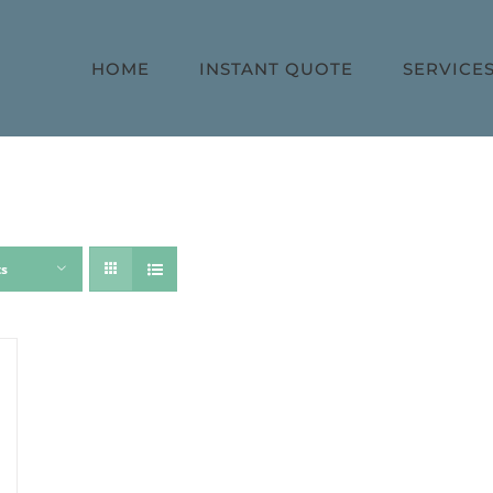
HOME
INSTANT QUOTE
SERVICE
ts