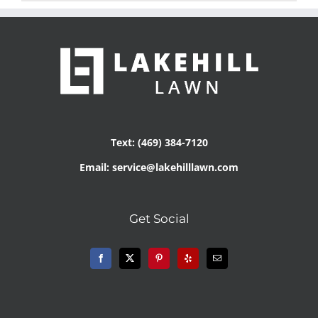
Text: (469) 384-7120
Email: service@lakehilllawn.com
Get Social