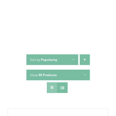
Skip
to
content
Sort by
Popularity
Show
90 Products