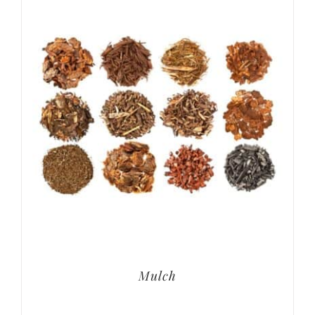
Mulch