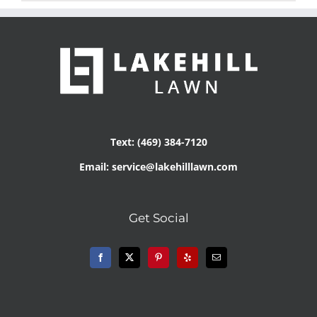
Text: (469) 384-7120
Email: service@lakehilllawn.com
Get Social