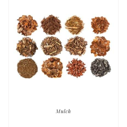
Mulch