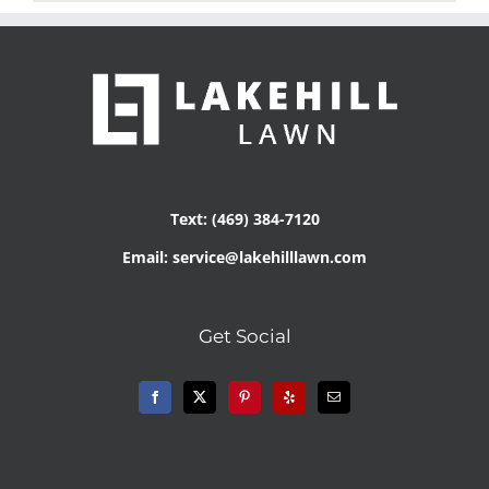
Text: (469) 384-7120
Email: service@lakehilllawn.com
Get Social