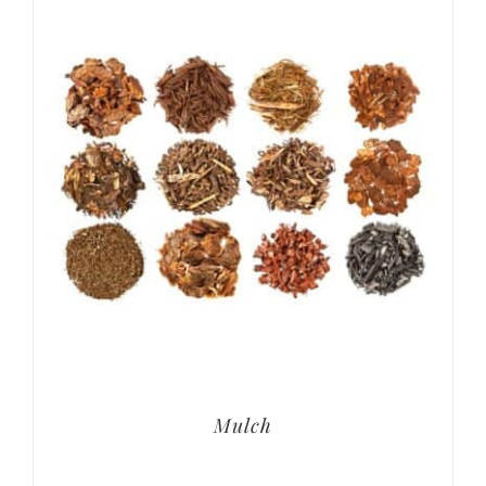
Mulch