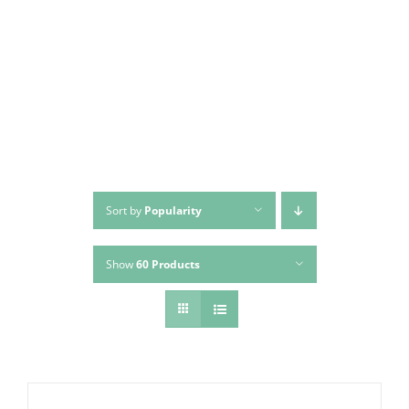
Skip
to
content
Sort by
Popularity
Show
60 Products