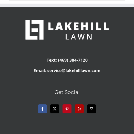
Text: (469) 384-7120
Email: service@lakehilllawn.com
Get Social