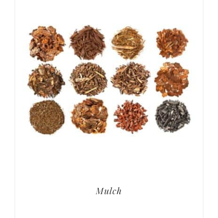
Mulch