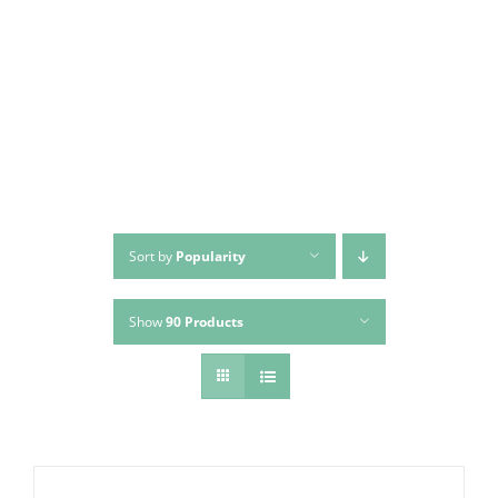
Skip
to
content
Sort by
Popularity
Show
90 Products