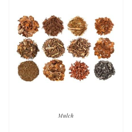
Mulch