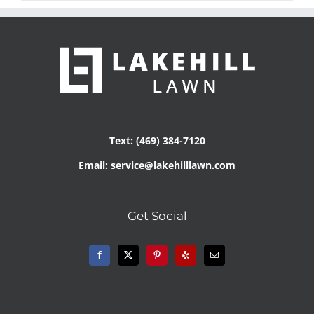
Text: (469) 384-7120
Email: service@lakehilllawn.com
Get Social