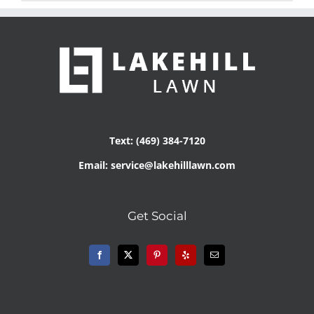
Text: (469) 384-7120
Email: service@lakehilllawn.com
Get Social