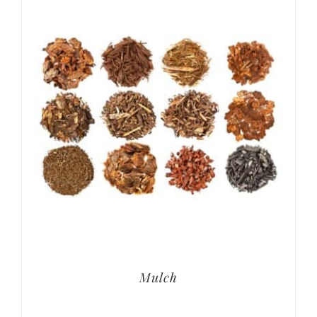
Mulch