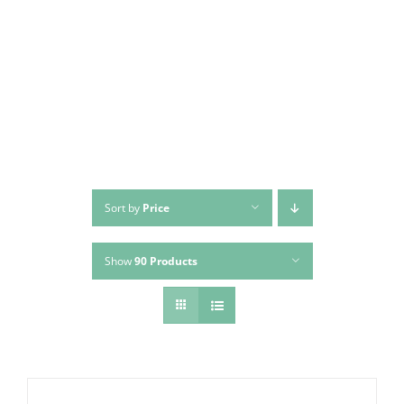
Skip
to
content
Sort by
Price
Show
90 Products