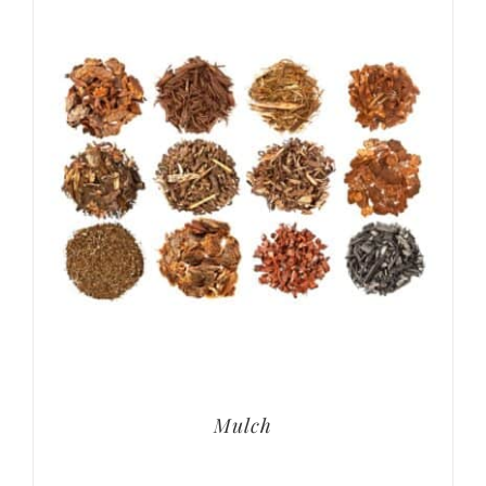
Mulch