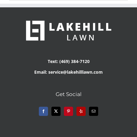
Text: (469) 384-7120
Email: service@lakehilllawn.com
Get Social