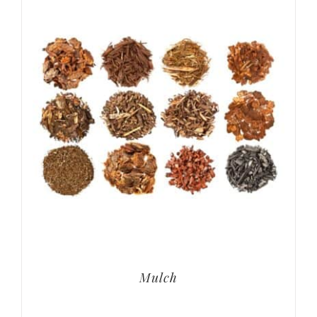
Mulch