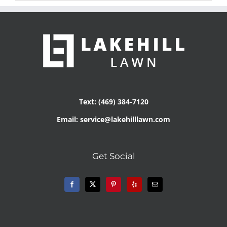
Text: (469) 384-7120
Email: service@lakehilllawn.com
Get Social