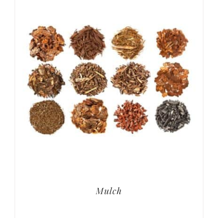
Mulch