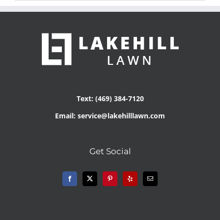
Text: (469) 384-7120
Email: service@lakehilllawn.com
Get Social