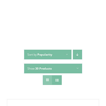
Skip
to
content
Sort by
Popularity
Show
30 Products