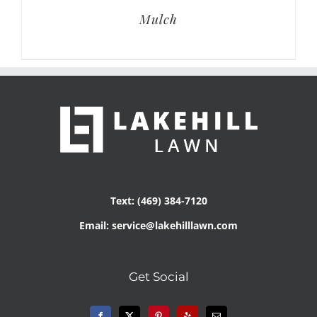
Mulch
Text: (469) 384-7120
Email: service@lakehilllawn.com
Get Social