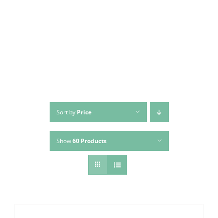
Skip
to
content
Sort by
Price
Show
60 Products