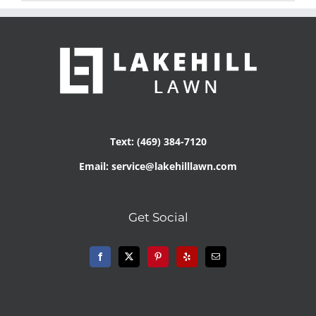
Text: (469) 384-7120
Email: service@lakehilllawn.com
Get Social