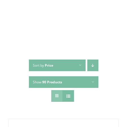
Skip
to
content
Sort by
Price
Show
90 Products