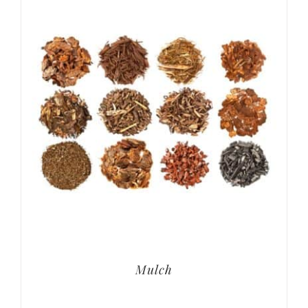
Mulch