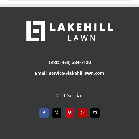
Text: (469) 384-7120
Email: service@lakehilllawn.com
Get Social