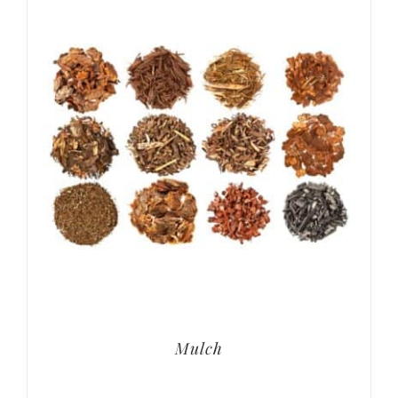
Mulch