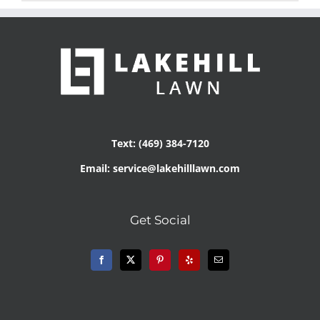
Text: (469) 384-7120
Email: service@lakehilllawn.com
Get Social