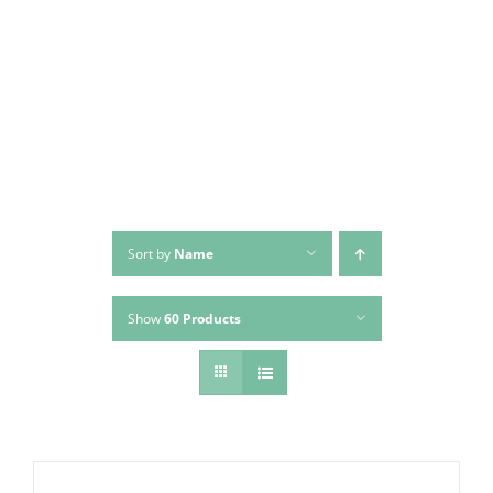
Skip
to
content
Sort by
Name
Show
60 Products