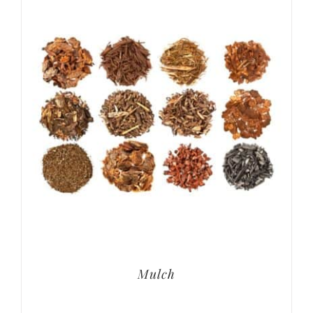
Mulch