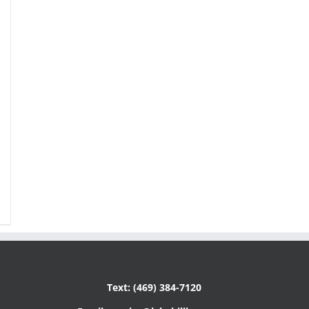
Text: (469) 384-7120