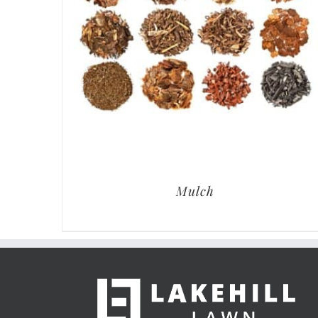
Mulch