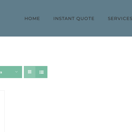
HOME
INSTANT QUOTE
SERVICE
ts