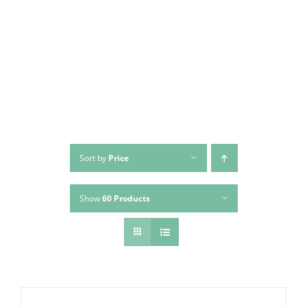
Skip
to
content
Sort by
Price
Show
60 Products