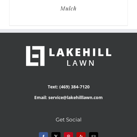
Mulch
Text: (469) 384-7120
Email: service@lakehilllawn.com
Get Social