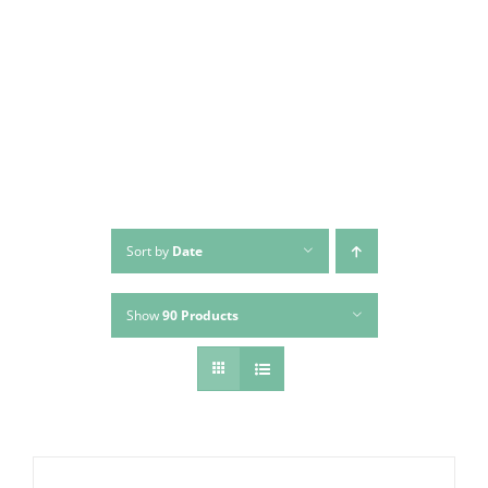
Skip
to
content
Sort by
Date
Show
90 Products