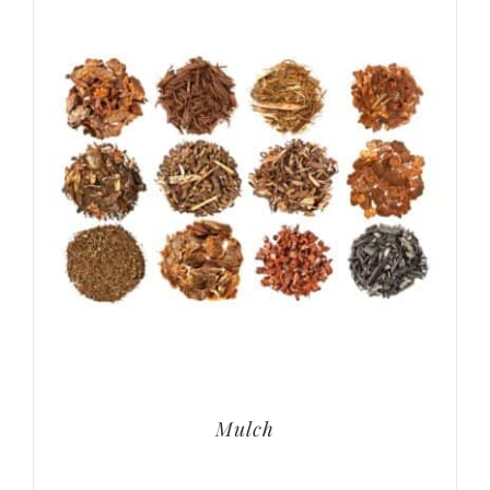
Mulch