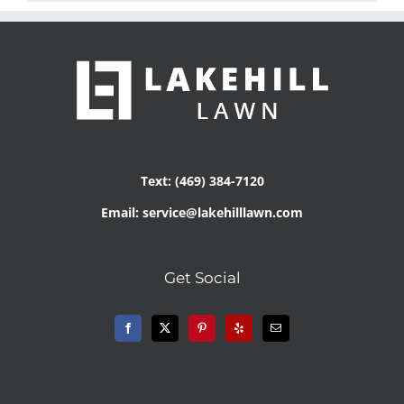
Text: (469) 384-7120
Email: service@lakehilllawn.com
Get Social