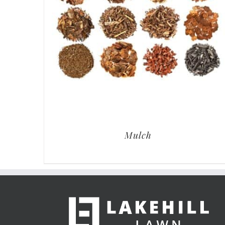
Mulch