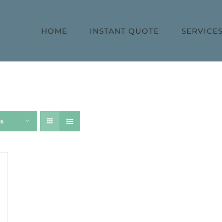
HOME
INSTANT QUOTE
SERVICE
ts