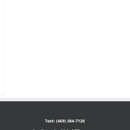
Text: (469) 384-7120