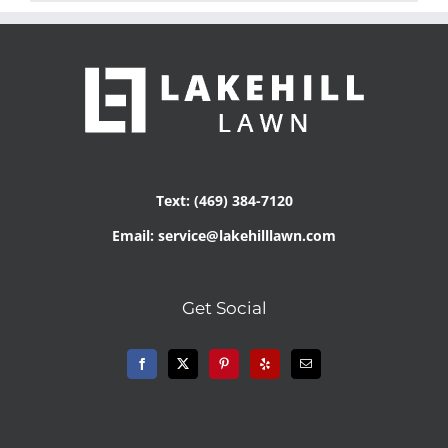
Text: (469) 384-7120
Email: service@lakehilllawn.com
Get Social