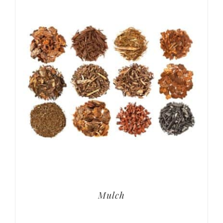
Mulch