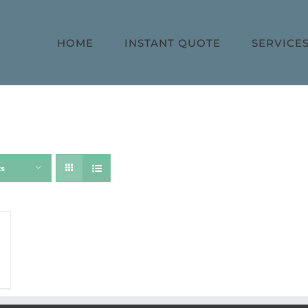
HOME
INSTANT QUOTE
SERVICE
ts