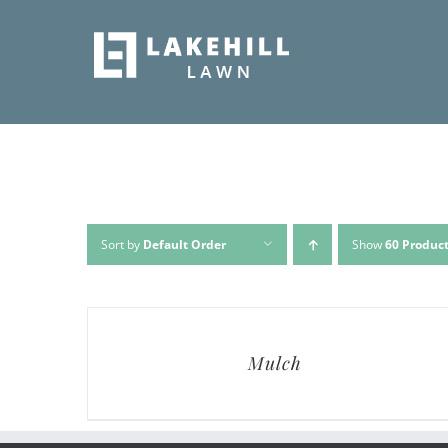
Skip
to
content
Sort by
Default Order
Show
60 Produc
Mulch