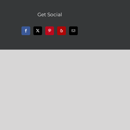
Get Social