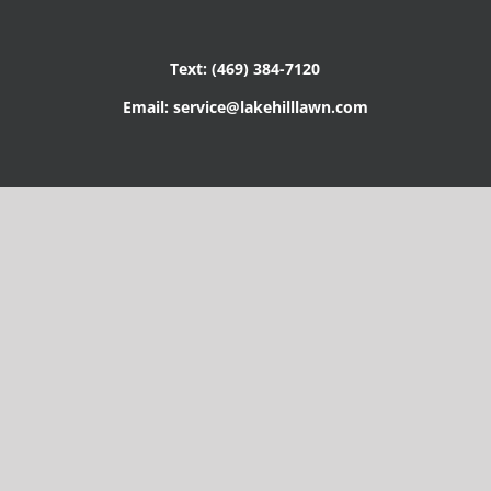
Text: (469) 384-7120
Email: service@lakehilllawn.com