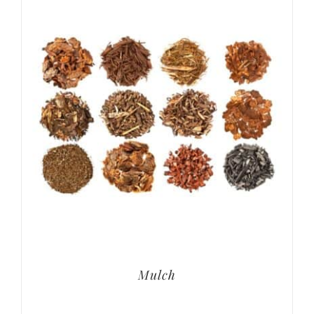
Mulch