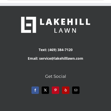
Text: (469) 384-7120
Email: service@lakehilllawn.com
Get Social