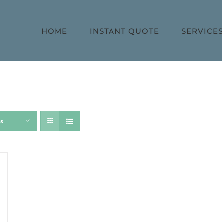
HOME
INSTANT QUOTE
SERVICE
ts