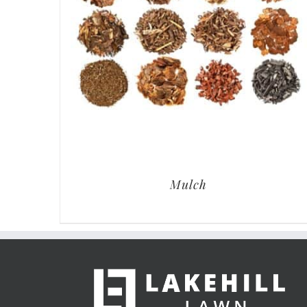
Mulch