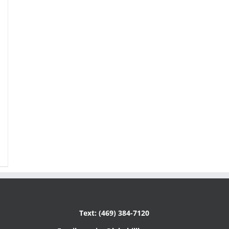
Text: (469) 384-7120