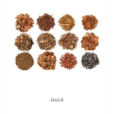
Mulch