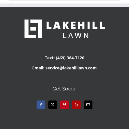
Text: (469) 384-7120
Email: service@lakehilllawn.com
Get Social