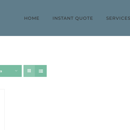
HOME
INSTANT QUOTE
SERVICE
ts