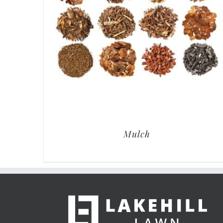
Mulch