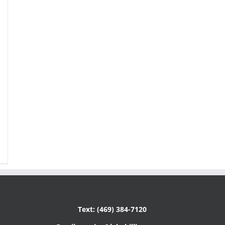
Text: (469) 384-7120