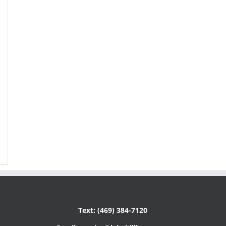
Text: (469) 384-7120