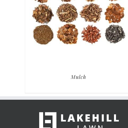
Mulch