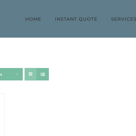
HOME
INSTANT QUOTE
SERVICE
ts