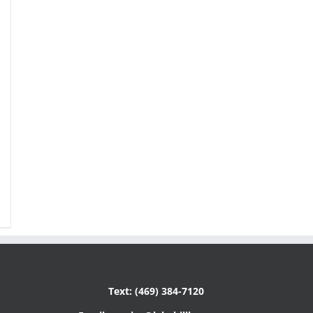
Text: (469) 384-7120