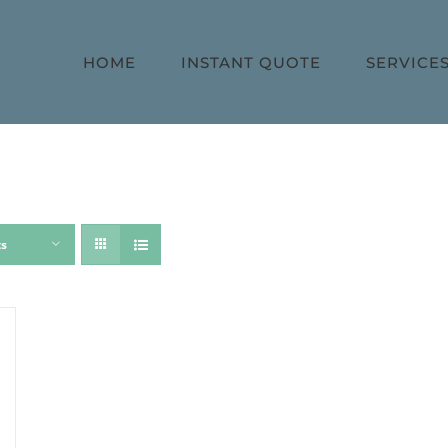
HOME
INSTANT QUOTE
SERVICE
ts