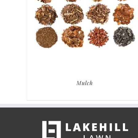
Mulch