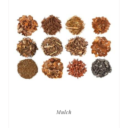
Mulch