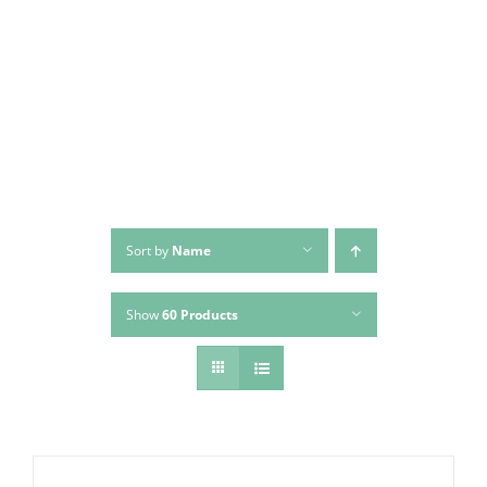
Skip
to
content
Sort by
Name
Show
60 Products