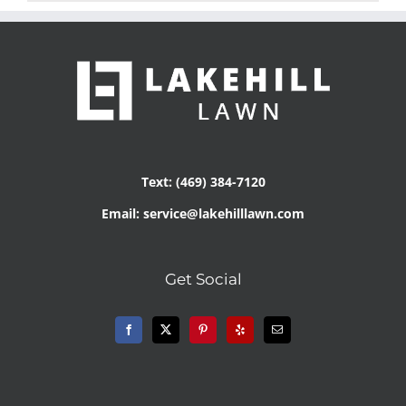
Text: (469) 384-7120
Email: service@lakehilllawn.com
Get Social