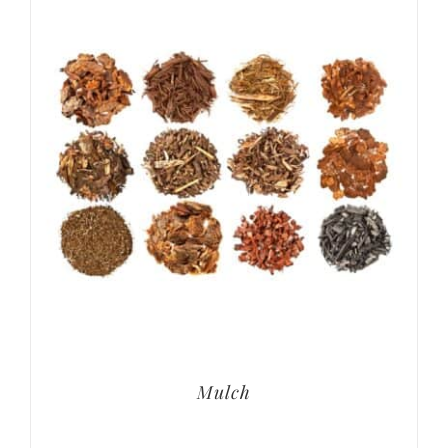
Mulch