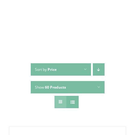
Skip
to
content
Sort by
Price
Show
60 Products