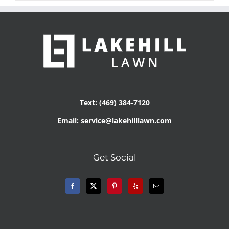
Text: (469) 384-7120
Email: service@lakehilllawn.com
Get Social