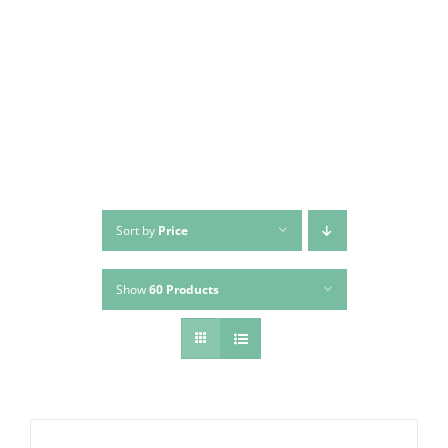
Skip
to
content
Sort by
Price
Show
60 Products