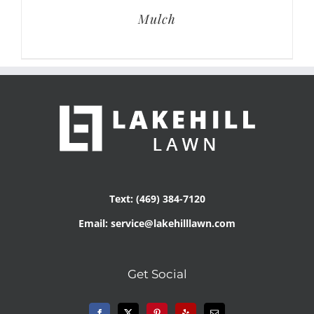
Mulch
Text: (469) 384-7120
Email: service@lakehilllawn.com
Get Social