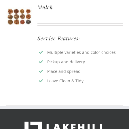
Mulch
Service Features:
Multiple varieties and color choices
Pickup and delivery
Place and spread
Leave Clean & Tidy