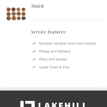
Mulch
Service Features:
Multiple varieties and color choices
Pickup and delivery
Place and spread
Leave Clean & Tidy