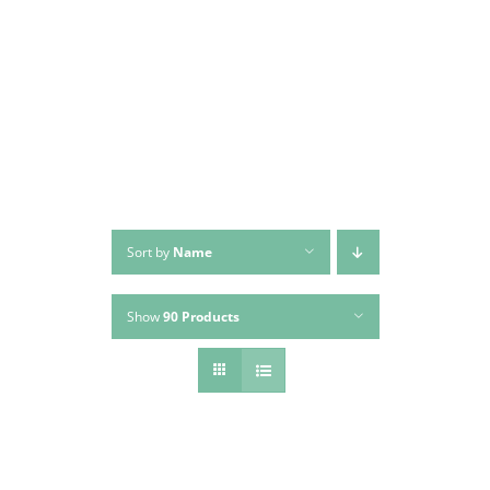
Skip
to
content
Sort by
Name
Show
90 Products