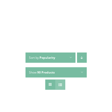
Skip
to
content
Sort by
Popularity
Show
90 Products