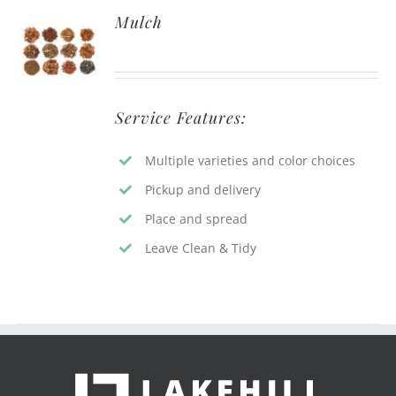
Mulch
Service Features:
Multiple varieties and color choices
Pickup and delivery
Place and spread
Leave Clean & Tidy