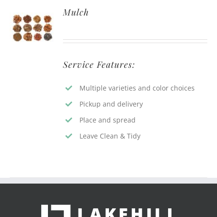
Mulch
Service Features:
Multiple varieties and color choices
Pickup and delivery
Place and spread
Leave Clean & Tidy