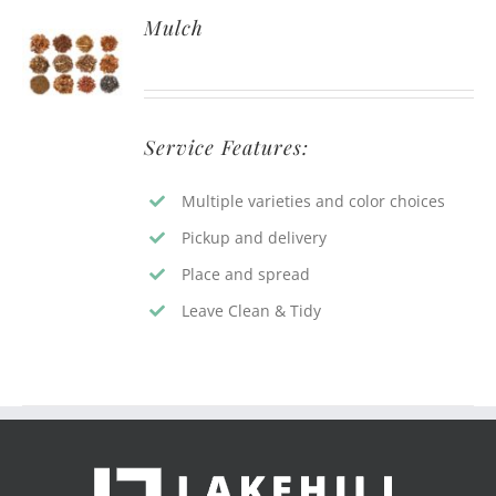
Mulch
Service Features:
Multiple varieties and color choices
Pickup and delivery
Place and spread
Leave Clean & Tidy