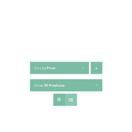
Skip
to
content
Sort by
Price
Show
30 Products