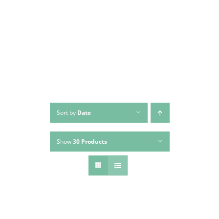
Skip
to
content
Sort by
Date
Show
30 Products