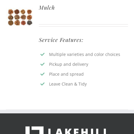
Mulch
Service Features:
Multiple varieties and color choices
Pickup and delivery
Place and spread
Leave Clean & Tidy