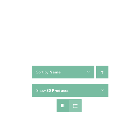
Skip
to
content
Sort by
Name
Show
30 Products