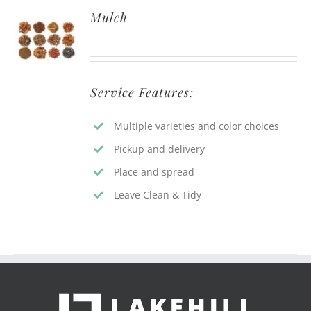
Mulch
Service Features:
Multiple varieties and color choices
Pickup and delivery
Place and spread
Leave Clean & Tidy