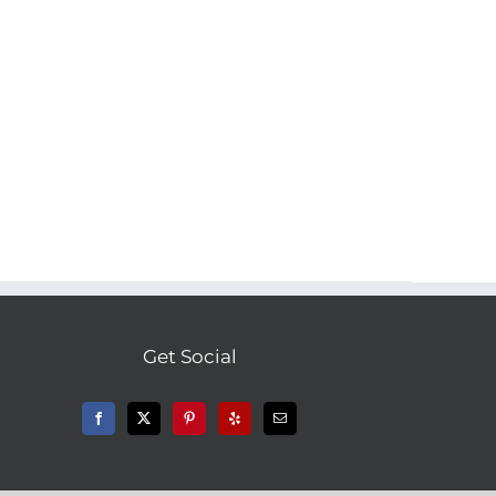
Get Social