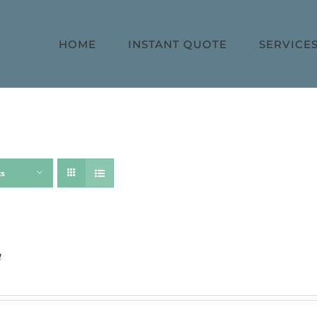
HOME
INSTANT QUOTE
SERVICE
ts
h