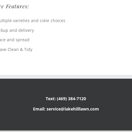
ce Features:
ltiple varieties and color choices
ckup and delivery
ace and spread
ave Clean & Tidy
Text: (469) 384-7120
Email: service@lakehilllawn.com