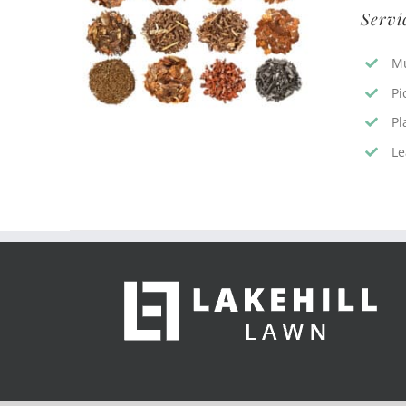
Servi
Mu
Pi
Pl
Le