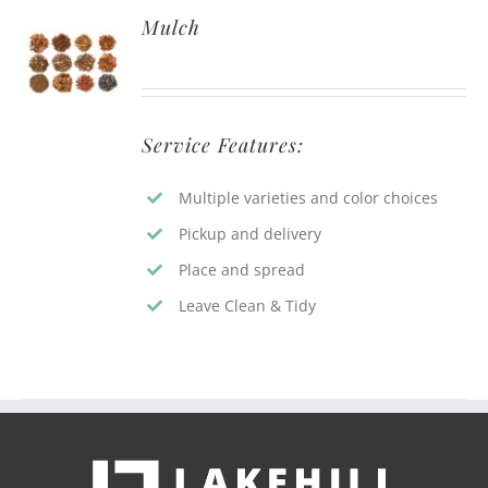
Mulch
Service Features:
Multiple varieties and color choices
Pickup and delivery
Place and spread
Leave Clean & Tidy