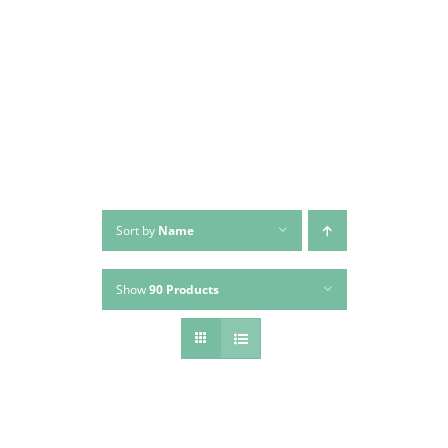
Skip
to
content
Sort by
Name
Show
90 Products