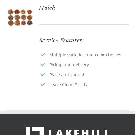
Mulch
Service Features:
Multiple varieties and color choices
Pickup and delivery
Place and spread
Leave Clean & Tidy