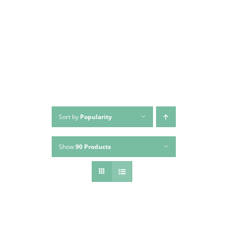
Skip
to
content
Sort by
Popularity
Show
90 Products