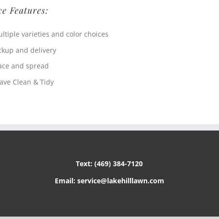
ce Features:
ltiple varieties and color choices
ckup and delivery
ace and spread
ave Clean & Tidy
Text: (469) 384-7120
Email: service@lakehilllawn.com