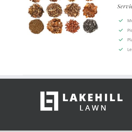
Servi
Mu
Pi
Pl
Le