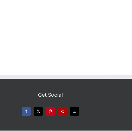
Get Social