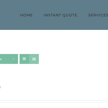
HOME
INSTANT QUOTE
SERVICE
ts
h