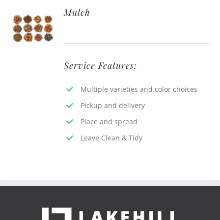
Mulch
Service Features:
Multiple varieties and color choices
Pickup and delivery
Place and spread
Leave Clean & Tidy