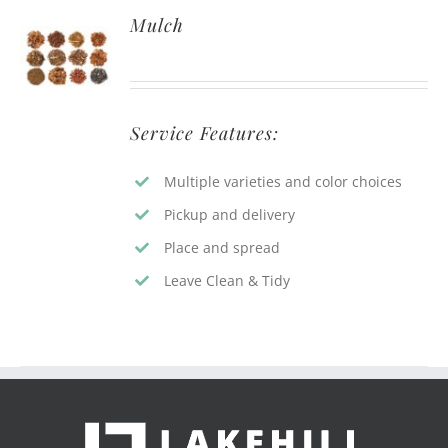
Mulch
Service Features:
Multiple varieties and color choices
Pickup and delivery
Place and spread
Leave Clean & Tidy