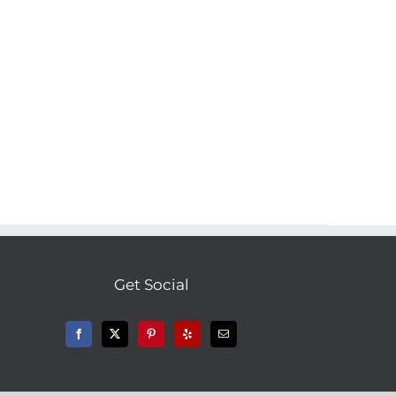
Get Social