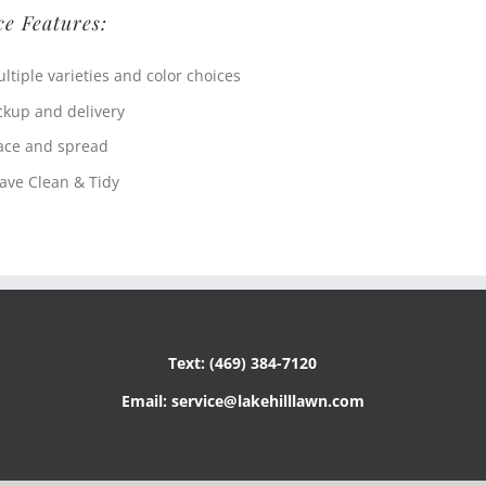
ce Features:
ltiple varieties and color choices
ckup and delivery
ace and spread
ave Clean & Tidy
Text: (469) 384-7120
Email: service@lakehilllawn.com