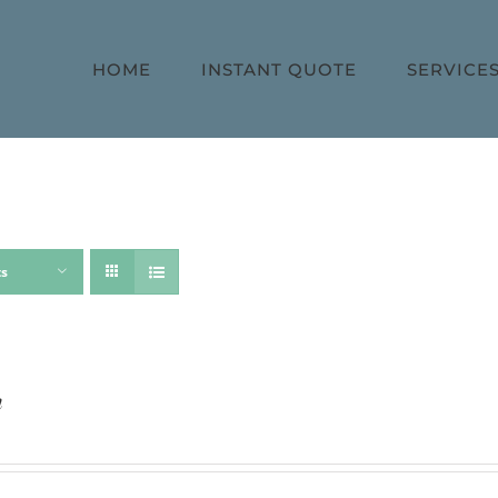
HOME
INSTANT QUOTE
SERVICE
ts
h