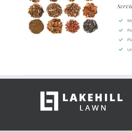
Servi
Mu
Pi
Pl
Le