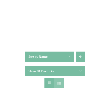
Skip
to
content
Sort by
Name
Show
30 Products