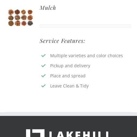
Mulch
Service Features:
Multiple varieties and color choices
Pickup and delivery
Place and spread
Leave Clean & Tidy